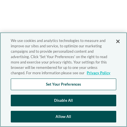
We use cookies and analytics technologies to measure and
improve our sites and service, to optimize our marketing
campaigns and to provide personalized content and
advertising. Click 'Set Your Preferences' on the right to read
more and exercise your privacy rights. Your settings for this
browser will be remembered for up to one year unless
changed. For more information please see our
Privacy Policy
Set Your Preferences
Disable All
Allow All