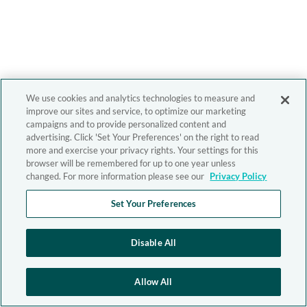
We use cookies and analytics technologies to measure and
improve our sites and service, to optimize our marketing
campaigns and to provide personalized content and
advertising. Click 'Set Your Preferences' on the right to read
more and exercise your privacy rights. Your settings for this
browser will be remembered for up to one year unless
changed. For more information please see our
Privacy Policy
Set Your Preferences
Disable All
Allow All