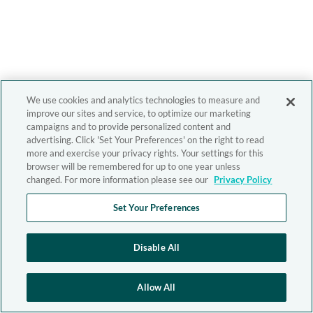
We use cookies and analytics technologies to measure and
improve our sites and service, to optimize our marketing
campaigns and to provide personalized content and
advertising. Click 'Set Your Preferences' on the right to read
more and exercise your privacy rights. Your settings for this
browser will be remembered for up to one year unless
changed. For more information please see our
Privacy Policy
Set Your Preferences
Disable All
Allow All