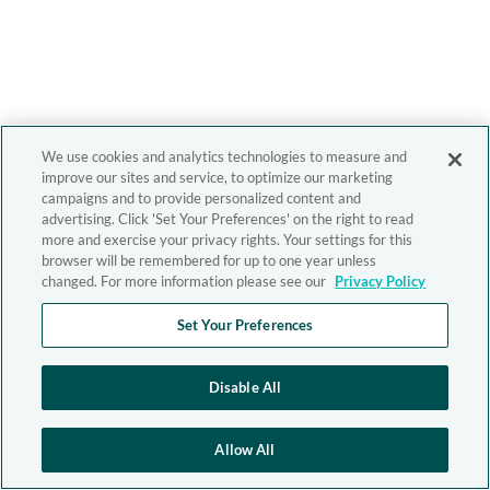
We use cookies and analytics technologies to measure and
improve our sites and service, to optimize our marketing
campaigns and to provide personalized content and
advertising. Click 'Set Your Preferences' on the right to read
more and exercise your privacy rights. Your settings for this
browser will be remembered for up to one year unless
changed. For more information please see our
Privacy Policy
Set Your Preferences
Disable All
Allow All