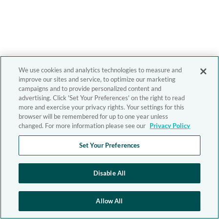
We use cookies and analytics technologies to measure and
improve our sites and service, to optimize our marketing
campaigns and to provide personalized content and
advertising. Click 'Set Your Preferences' on the right to read
more and exercise your privacy rights. Your settings for this
browser will be remembered for up to one year unless
changed. For more information please see our
Privacy Policy
Set Your Preferences
Disable All
Allow All