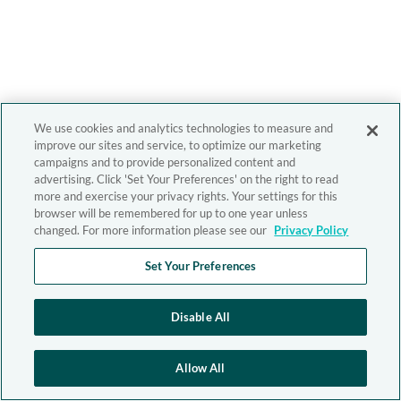
We use cookies and analytics technologies to measure and
improve our sites and service, to optimize our marketing
campaigns and to provide personalized content and
advertising. Click 'Set Your Preferences' on the right to read
more and exercise your privacy rights. Your settings for this
browser will be remembered for up to one year unless
changed. For more information please see our
Privacy Policy
Set Your Preferences
Disable All
Allow All