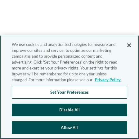
We use cookies and analytics technologies to measure and
improve our sites and service, to optimize our marketing
campaigns and to provide personalized content and
advertising. Click 'Set Your Preferences' on the right to read
more and exercise your privacy rights. Your settings for this
browser will be remembered for up to one year unless
changed. For more information please see our
Privacy Policy
Set Your Preferences
Disable All
Allow All