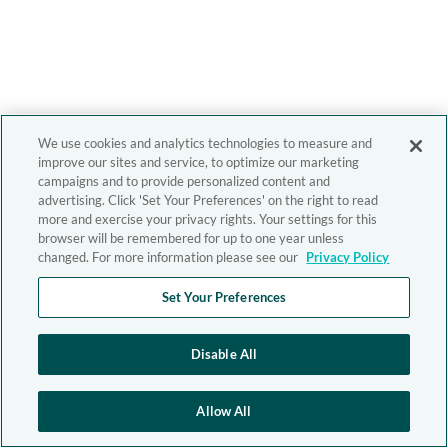
We use cookies and analytics technologies to measure and
improve our sites and service, to optimize our marketing
campaigns and to provide personalized content and
advertising. Click 'Set Your Preferences' on the right to read
more and exercise your privacy rights. Your settings for this
browser will be remembered for up to one year unless
changed. For more information please see our
Privacy Policy
Set Your Preferences
Disable All
Allow All