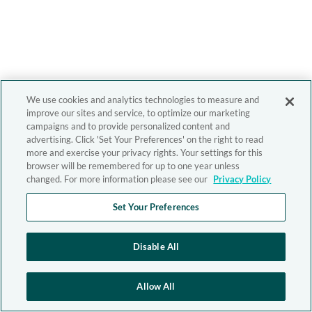
We use cookies and analytics technologies to measure and
improve our sites and service, to optimize our marketing
campaigns and to provide personalized content and
advertising. Click 'Set Your Preferences' on the right to read
more and exercise your privacy rights. Your settings for this
browser will be remembered for up to one year unless
changed. For more information please see our
Privacy Policy
Set Your Preferences
Disable All
Allow All