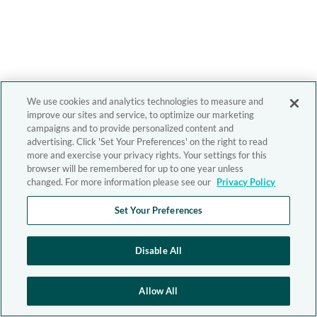
We use cookies and analytics technologies to measure and
improve our sites and service, to optimize our marketing
campaigns and to provide personalized content and
advertising. Click 'Set Your Preferences' on the right to read
more and exercise your privacy rights. Your settings for this
browser will be remembered for up to one year unless
changed. For more information please see our
Privacy Policy
Set Your Preferences
Disable All
Allow All