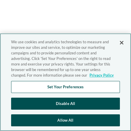
We use cookies and analytics technologies to measure and
improve our sites and service, to optimize our marketing
campaigns and to provide personalized content and
advertising. Click 'Set Your Preferences' on the right to read
more and exercise your privacy rights. Your settings for this
browser will be remembered for up to one year unless
changed. For more information please see our
Privacy Policy
Set Your Preferences
Disable All
Allow All