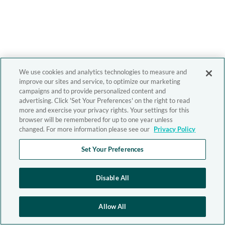
We use cookies and analytics technologies to measure and
improve our sites and service, to optimize our marketing
campaigns and to provide personalized content and
advertising. Click 'Set Your Preferences' on the right to read
more and exercise your privacy rights. Your settings for this
browser will be remembered for up to one year unless
changed. For more information please see our
Privacy Policy
Set Your Preferences
Disable All
Allow All