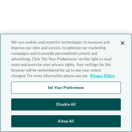
We use cookies and analytics technologies to measure and
improve our sites and service, to optimize our marketing
campaigns and to provide personalized content and
advertising. Click 'Set Your Preferences' on the right to read
more and exercise your privacy rights. Your settings for this
browser will be remembered for up to one year unless
changed. For more information please see our
Privacy Policy
Set Your Preferences
Disable All
Allow All