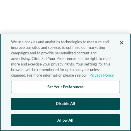
We use cookies and analytics technologies to measure and
improve our sites and service, to optimize our marketing
campaigns and to provide personalized content and
advertising. Click 'Set Your Preferences' on the right to read
more and exercise your privacy rights. Your settings for this
browser will be remembered for up to one year unless
changed. For more information please see our
Privacy Policy
Set Your Preferences
Disable All
Allow All