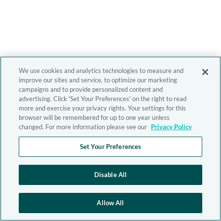
We use cookies and analytics technologies to measure and
improve our sites and service, to optimize our marketing
campaigns and to provide personalized content and
advertising. Click 'Set Your Preferences' on the right to read
more and exercise your privacy rights. Your settings for this
browser will be remembered for up to one year unless
changed. For more information please see our
Privacy Policy
Set Your Preferences
Disable All
Allow All