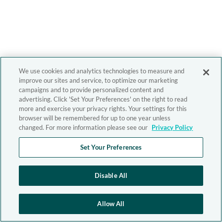
We use cookies and analytics technologies to measure and
improve our sites and service, to optimize our marketing
campaigns and to provide personalized content and
advertising. Click 'Set Your Preferences' on the right to read
more and exercise your privacy rights. Your settings for this
browser will be remembered for up to one year unless
changed. For more information please see our
Privacy Policy
Set Your Preferences
Disable All
Allow All