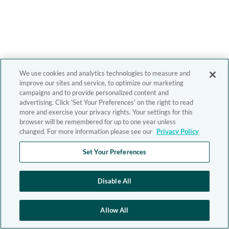
We use cookies and analytics technologies to measure and
improve our sites and service, to optimize our marketing
campaigns and to provide personalized content and
advertising. Click 'Set Your Preferences' on the right to read
more and exercise your privacy rights. Your settings for this
browser will be remembered for up to one year unless
changed. For more information please see our
Privacy Policy
Set Your Preferences
Disable All
Allow All