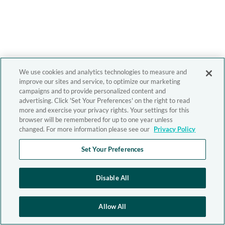
We use cookies and analytics technologies to measure and
improve our sites and service, to optimize our marketing
campaigns and to provide personalized content and
advertising. Click 'Set Your Preferences' on the right to read
more and exercise your privacy rights. Your settings for this
browser will be remembered for up to one year unless
changed. For more information please see our
Privacy Policy
Set Your Preferences
Disable All
Allow All