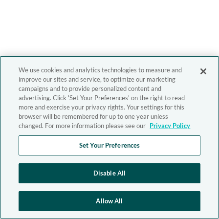
We use cookies and analytics technologies to measure and
improve our sites and service, to optimize our marketing
campaigns and to provide personalized content and
advertising. Click 'Set Your Preferences' on the right to read
more and exercise your privacy rights. Your settings for this
browser will be remembered for up to one year unless
changed. For more information please see our
Privacy Policy
Set Your Preferences
Disable All
Allow All