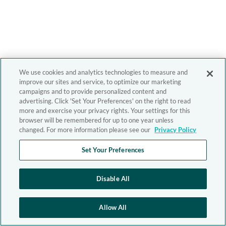
We use cookies and analytics technologies to measure and
improve our sites and service, to optimize our marketing
campaigns and to provide personalized content and
advertising. Click 'Set Your Preferences' on the right to read
more and exercise your privacy rights. Your settings for this
browser will be remembered for up to one year unless
changed. For more information please see our
Privacy Policy
Set Your Preferences
Disable All
Allow All