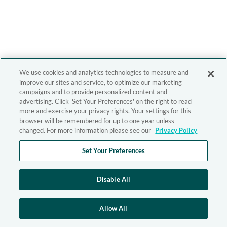
We use cookies and analytics technologies to measure and
improve our sites and service, to optimize our marketing
campaigns and to provide personalized content and
advertising. Click 'Set Your Preferences' on the right to read
more and exercise your privacy rights. Your settings for this
browser will be remembered for up to one year unless
changed. For more information please see our
Privacy Policy
Set Your Preferences
Disable All
Allow All