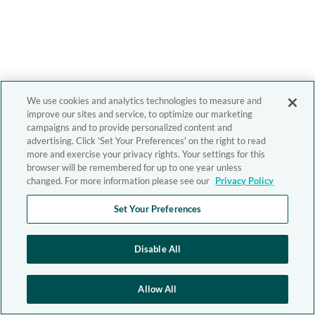
We use cookies and analytics technologies to measure and
improve our sites and service, to optimize our marketing
campaigns and to provide personalized content and
advertising. Click 'Set Your Preferences' on the right to read
more and exercise your privacy rights. Your settings for this
browser will be remembered for up to one year unless
changed. For more information please see our
Privacy Policy
Set Your Preferences
Disable All
Allow All