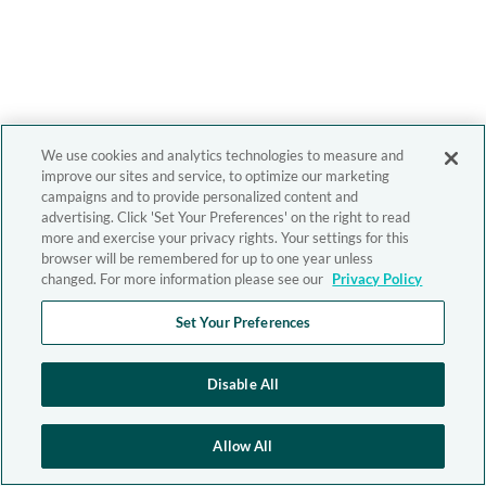
We use cookies and analytics technologies to measure and
improve our sites and service, to optimize our marketing
campaigns and to provide personalized content and
advertising. Click 'Set Your Preferences' on the right to read
more and exercise your privacy rights. Your settings for this
browser will be remembered for up to one year unless
changed. For more information please see our
Privacy Policy
Set Your Preferences
Disable All
Allow All