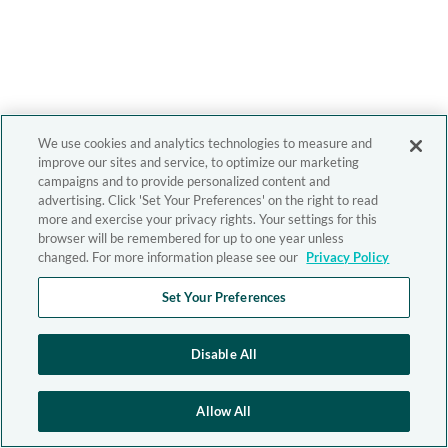
We use cookies and analytics technologies to measure and
improve our sites and service, to optimize our marketing
campaigns and to provide personalized content and
advertising. Click 'Set Your Preferences' on the right to read
more and exercise your privacy rights. Your settings for this
browser will be remembered for up to one year unless
changed. For more information please see our
Privacy Policy
Set Your Preferences
Disable All
Allow All