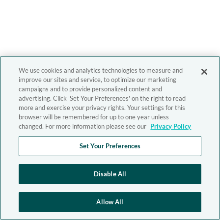
We use cookies and analytics technologies to measure and
improve our sites and service, to optimize our marketing
campaigns and to provide personalized content and
advertising. Click 'Set Your Preferences' on the right to read
more and exercise your privacy rights. Your settings for this
browser will be remembered for up to one year unless
changed. For more information please see our
Privacy Policy
Set Your Preferences
Disable All
Allow All