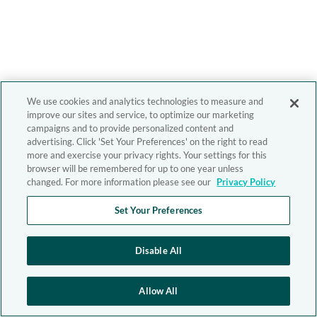
We use cookies and analytics technologies to measure and
improve our sites and service, to optimize our marketing
campaigns and to provide personalized content and
advertising. Click 'Set Your Preferences' on the right to read
more and exercise your privacy rights. Your settings for this
browser will be remembered for up to one year unless
changed. For more information please see our
Privacy Policy
Set Your Preferences
Disable All
Allow All