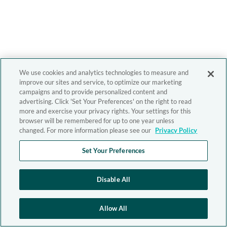
We use cookies and analytics technologies to measure and
improve our sites and service, to optimize our marketing
campaigns and to provide personalized content and
advertising. Click 'Set Your Preferences' on the right to read
more and exercise your privacy rights. Your settings for this
browser will be remembered for up to one year unless
changed. For more information please see our
Privacy Policy
Set Your Preferences
Disable All
Allow All