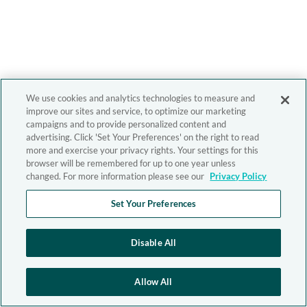
We use cookies and analytics technologies to measure and
improve our sites and service, to optimize our marketing
campaigns and to provide personalized content and
advertising. Click 'Set Your Preferences' on the right to read
more and exercise your privacy rights. Your settings for this
browser will be remembered for up to one year unless
changed. For more information please see our
Privacy Policy
Set Your Preferences
Disable All
Allow All