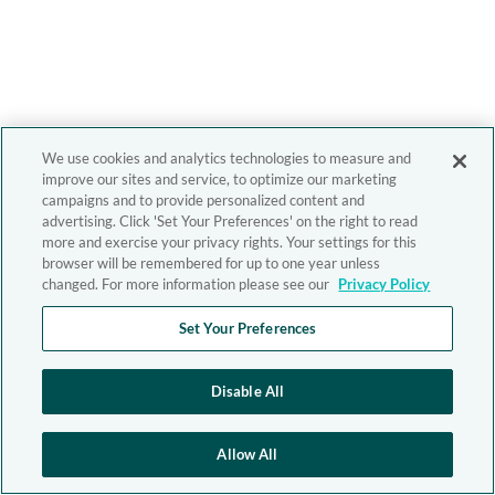
We use cookies and analytics technologies to measure and
improve our sites and service, to optimize our marketing
campaigns and to provide personalized content and
advertising. Click 'Set Your Preferences' on the right to read
more and exercise your privacy rights. Your settings for this
browser will be remembered for up to one year unless
changed. For more information please see our
Privacy Policy
Set Your Preferences
Disable All
Allow All