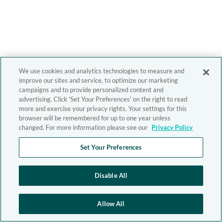
We use cookies and analytics technologies to measure and
improve our sites and service, to optimize our marketing
campaigns and to provide personalized content and
advertising. Click 'Set Your Preferences' on the right to read
more and exercise your privacy rights. Your settings for this
browser will be remembered for up to one year unless
changed. For more information please see our
Privacy Policy
Set Your Preferences
Disable All
Allow All