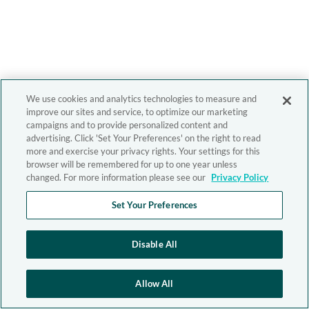
We use cookies and analytics technologies to measure and
improve our sites and service, to optimize our marketing
campaigns and to provide personalized content and
advertising. Click 'Set Your Preferences' on the right to read
more and exercise your privacy rights. Your settings for this
browser will be remembered for up to one year unless
changed. For more information please see our
Privacy Policy
Set Your Preferences
Disable All
Allow All