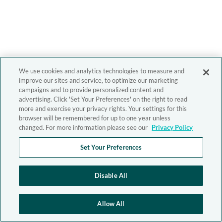
We use cookies and analytics technologies to measure and
improve our sites and service, to optimize our marketing
campaigns and to provide personalized content and
advertising. Click 'Set Your Preferences' on the right to read
more and exercise your privacy rights. Your settings for this
browser will be remembered for up to one year unless
changed. For more information please see our
Privacy Policy
Set Your Preferences
Disable All
Allow All