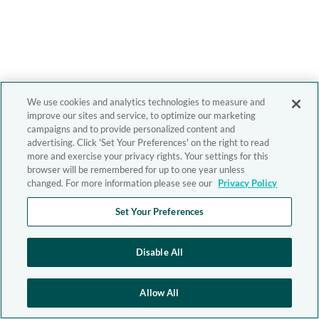
We use cookies and analytics technologies to measure and
improve our sites and service, to optimize our marketing
campaigns and to provide personalized content and
advertising. Click 'Set Your Preferences' on the right to read
more and exercise your privacy rights. Your settings for this
browser will be remembered for up to one year unless
changed. For more information please see our
Privacy Policy
Set Your Preferences
Disable All
Allow All