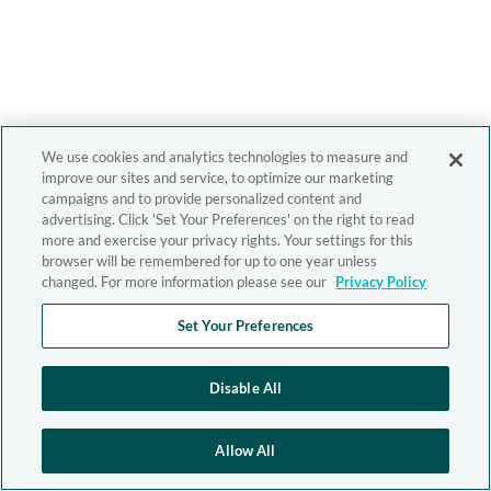
We use cookies and analytics technologies to measure and
improve our sites and service, to optimize our marketing
campaigns and to provide personalized content and
advertising. Click 'Set Your Preferences' on the right to read
more and exercise your privacy rights. Your settings for this
browser will be remembered for up to one year unless
changed. For more information please see our
Privacy Policy
Set Your Preferences
Disable All
Allow All