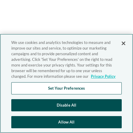
We use cookies and analytics technologies to measure and
improve our sites and service, to optimize our marketing
campaigns and to provide personalized content and
advertising. Click 'Set Your Preferences' on the right to read
more and exercise your privacy rights. Your settings for this
browser will be remembered for up to one year unless
changed. For more information please see our
Privacy Policy
Set Your Preferences
Disable All
Allow All