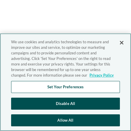
We use cookies and analytics technologies to measure and
improve our sites and service, to optimize our marketing
campaigns and to provide personalized content and
advertising. Click 'Set Your Preferences' on the right to read
more and exercise your privacy rights. Your settings for this
browser will be remembered for up to one year unless
changed. For more information please see our
Privacy Policy
Set Your Preferences
Disable All
Allow All