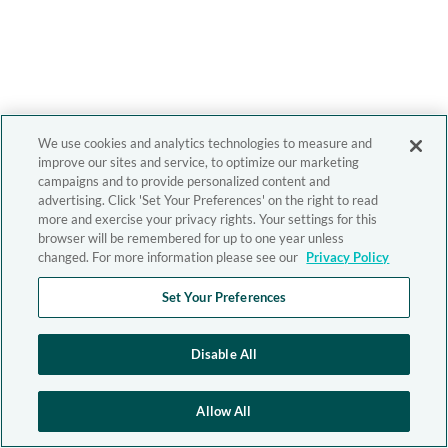
We use cookies and analytics technologies to measure and
improve our sites and service, to optimize our marketing
campaigns and to provide personalized content and
advertising. Click 'Set Your Preferences' on the right to read
more and exercise your privacy rights. Your settings for this
browser will be remembered for up to one year unless
changed. For more information please see our
Privacy Policy
Set Your Preferences
Disable All
Allow All