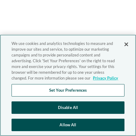
We use cookies and analytics technologies to measure and
improve our sites and service, to optimize our marketing
campaigns and to provide personalized content and
advertising. Click 'Set Your Preferences' on the right to read
more and exercise your privacy rights. Your settings for this
browser will be remembered for up to one year unless
changed. For more information please see our
Privacy Policy
Set Your Preferences
Disable All
Allow All