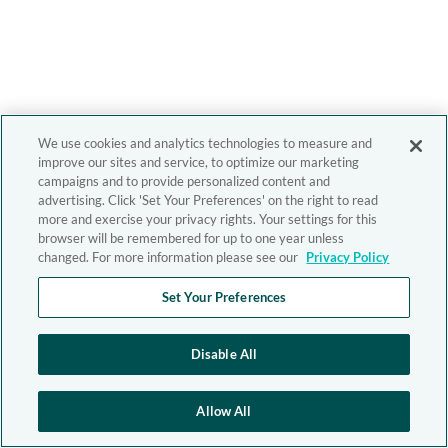
We use cookies and analytics technologies to measure and
improve our sites and service, to optimize our marketing
campaigns and to provide personalized content and
advertising. Click 'Set Your Preferences' on the right to read
more and exercise your privacy rights. Your settings for this
browser will be remembered for up to one year unless
changed. For more information please see our
Privacy Policy
Set Your Preferences
Disable All
Allow All