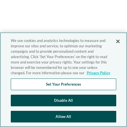
We use cookies and analytics technologies to measure and
improve our sites and service, to optimize our marketing
campaigns and to provide personalized content and
advertising. Click 'Set Your Preferences' on the right to read
more and exercise your privacy rights. Your settings for this
browser will be remembered for up to one year unless
changed. For more information please see our
Privacy Policy
Set Your Preferences
Disable All
Allow All