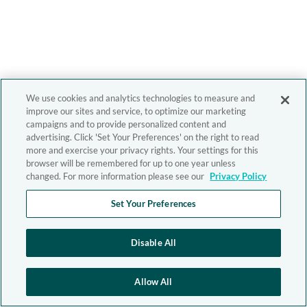
We use cookies and analytics technologies to measure and
improve our sites and service, to optimize our marketing
campaigns and to provide personalized content and
advertising. Click 'Set Your Preferences' on the right to read
more and exercise your privacy rights. Your settings for this
browser will be remembered for up to one year unless
changed. For more information please see our
Privacy Policy
Set Your Preferences
Disable All
Allow All