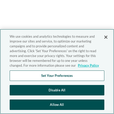
We use cookies and analytics technologies to measure and
improve our sites and service, to optimize our marketing
campaigns and to provide personalized content and
advertising. Click 'Set Your Preferences' on the right to read
more and exercise your privacy rights. Your settings for this
browser will be remembered for up to one year unless
changed. For more information please see our
Privacy Policy
Set Your Preferences
Disable All
Allow All