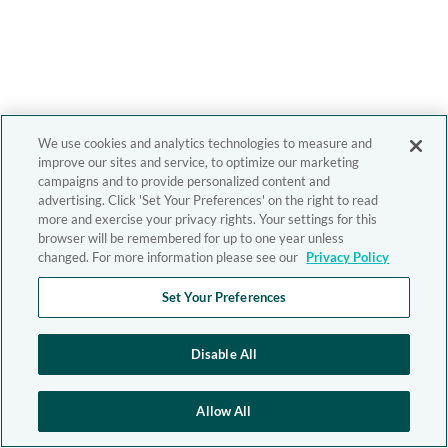
We use cookies and analytics technologies to measure and
improve our sites and service, to optimize our marketing
campaigns and to provide personalized content and
advertising. Click 'Set Your Preferences' on the right to read
more and exercise your privacy rights. Your settings for this
browser will be remembered for up to one year unless
changed. For more information please see our
Privacy Policy
Set Your Preferences
Disable All
Allow All