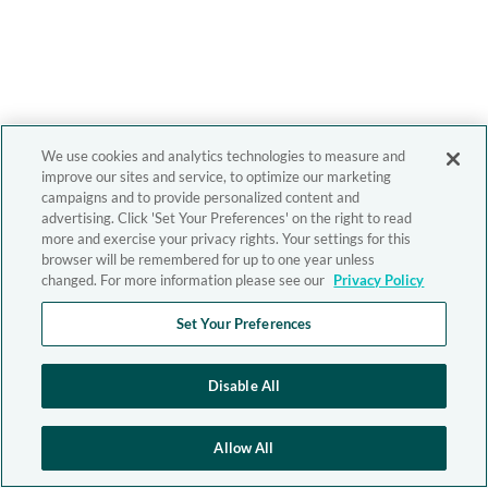
We use cookies and analytics technologies to measure and
improve our sites and service, to optimize our marketing
campaigns and to provide personalized content and
advertising. Click 'Set Your Preferences' on the right to read
more and exercise your privacy rights. Your settings for this
browser will be remembered for up to one year unless
changed. For more information please see our
Privacy Policy
Set Your Preferences
Disable All
Allow All