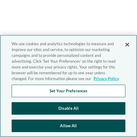
We use cookies and analytics technologies to measure and
improve our sites and service, to optimize our marketing
campaigns and to provide personalized content and
advertising. Click 'Set Your Preferences' on the right to read
more and exercise your privacy rights. Your settings for this
browser will be remembered for up to one year unless
changed. For more information please see our
Privacy Policy
Set Your Preferences
Disable All
Allow All