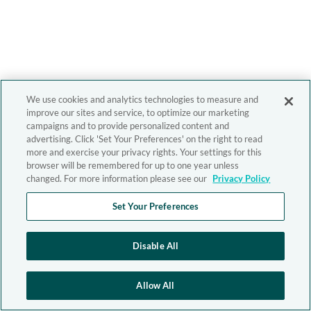
We use cookies and analytics technologies to measure and
improve our sites and service, to optimize our marketing
campaigns and to provide personalized content and
advertising. Click 'Set Your Preferences' on the right to read
more and exercise your privacy rights. Your settings for this
browser will be remembered for up to one year unless
changed. For more information please see our
Privacy Policy
Set Your Preferences
Disable All
Allow All