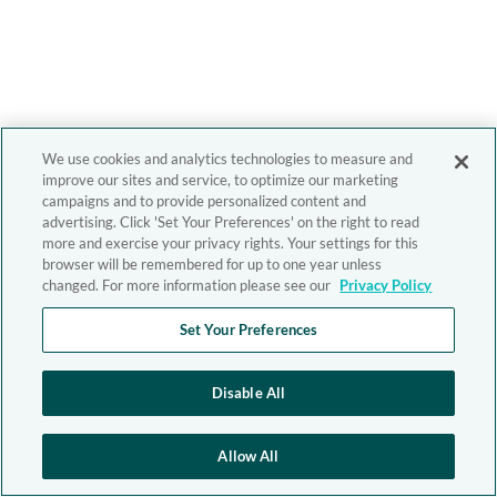
We use cookies and analytics technologies to measure and
improve our sites and service, to optimize our marketing
campaigns and to provide personalized content and
advertising. Click 'Set Your Preferences' on the right to read
more and exercise your privacy rights. Your settings for this
browser will be remembered for up to one year unless
changed. For more information please see our
Privacy Policy
Set Your Preferences
Disable All
Allow All