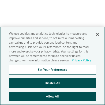
We use cookies and analytics technologies to measure and
improve our sites and service, to optimize our marketing
campaigns and to provide personalized content and
advertising. Click 'Set Your Preferences' on the right to read
more and exercise your privacy rights. Your settings for this
browser will be remembered for up to one year unless
changed. For more information please see our
Privacy Policy
Set Your Preferences
Disable All
Allow All