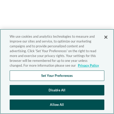
We use cookies and analytics technologies to measure and
improve our sites and service, to optimize our marketing
campaigns and to provide personalized content and
advertising. Click 'Set Your Preferences' on the right to read
more and exercise your privacy rights. Your settings for this
browser will be remembered for up to one year unless
changed. For more information please see our
Privacy Policy
Set Your Preferences
Disable All
Allow All