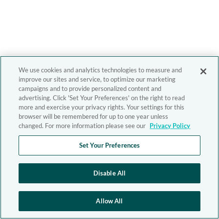
We use cookies and analytics technologies to measure and
improve our sites and service, to optimize our marketing
campaigns and to provide personalized content and
advertising. Click 'Set Your Preferences' on the right to read
more and exercise your privacy rights. Your settings for this
browser will be remembered for up to one year unless
changed. For more information please see our
Privacy Policy
Set Your Preferences
Disable All
Allow All